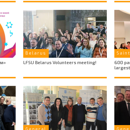
Belarus
Sain
ем»
LFSU Belarus Volunteers meeting!
600 par
largest
General
Gene