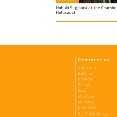
Nobuki Sugihara at the Chamber
Holocaust
Communties
Australia
Belarus
Canada
Europe
Israel
Moldova
Moscow
New York
St. Petersburg