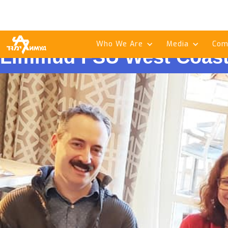
Who We Are
Media
Com
Limmud FSU West Coast