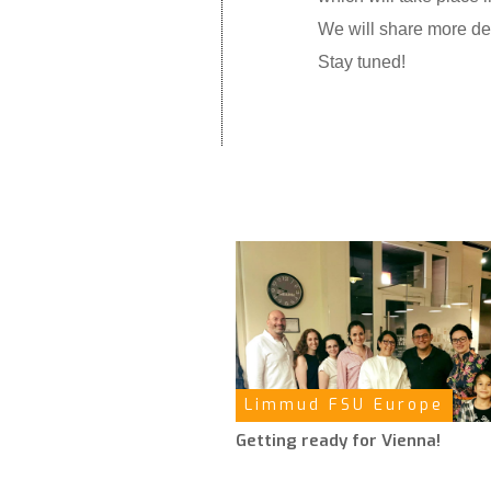
We will share more det
Stay tuned!
Limmud FSU Europe
Getting ready for Vienna!