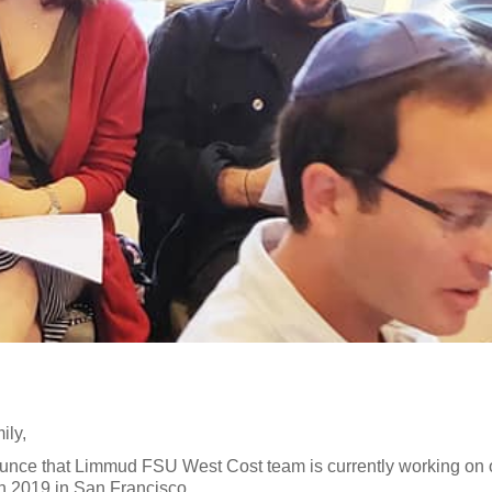
ily,
unce that Limmud FSU West Cost team is currently working on 
in 2019 in San Francisco.