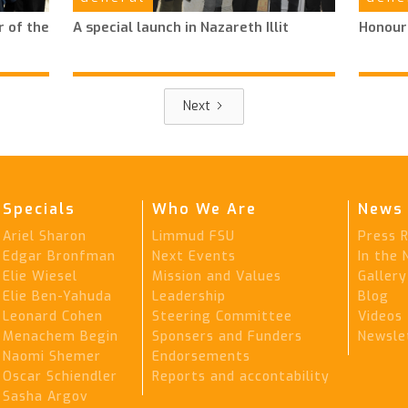
 of the
A special launch in Nazareth Illit
Honour
Next
Specials
Who We Are
News 
Ariel Sharon
Limmud FSU
Press 
Edgar Bronfman
Next Events
In the
Elie Wiesel
Mission and Values
Gallery
Elie Ben-Yahuda
Leadership
Blog
Leonard Cohen
Steering Committee
Videos
Menachem Begin
Sponsers and Funders
Newsle
Naomi Shemer
Endorsements
Oscar Schiendler
Reports and accontability
Sasha Argov