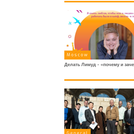
Moscow
Делать Лимуд - «почему и зач
General