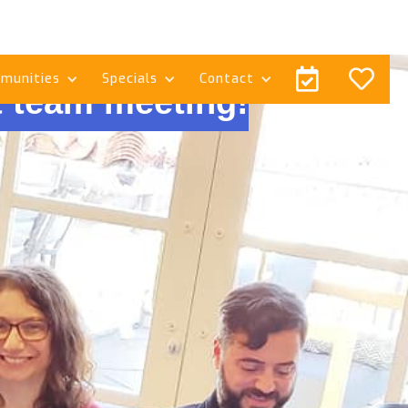


munities
Specials
Contact
 team meeting!