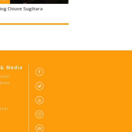
ing Chiune Sugihara
& Media
Room
 News
tter