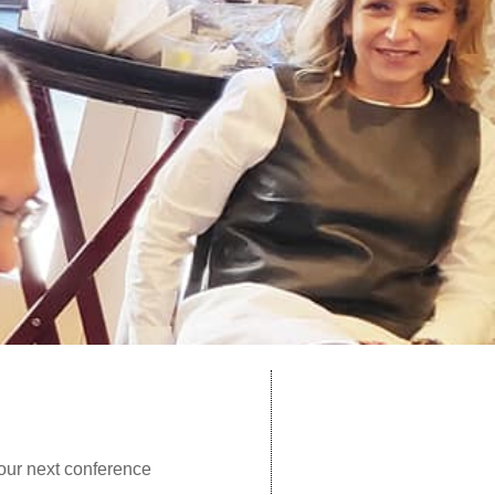
our next conference