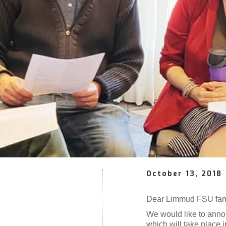
October 13, 2018
Dear Limmud FSU fam
We would like to anno
which will take place 