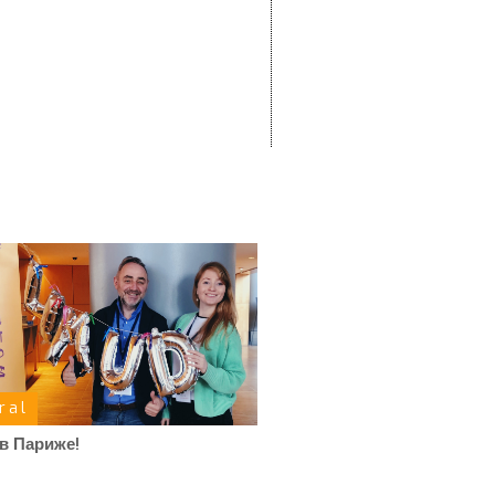
ral
в Париже!