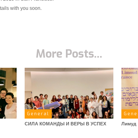
ails with you soon.
More Posts...
General
Gene
СИЛА КОМАНДЫ И ВЕРЫ В УСПЕХ
Лимуд 