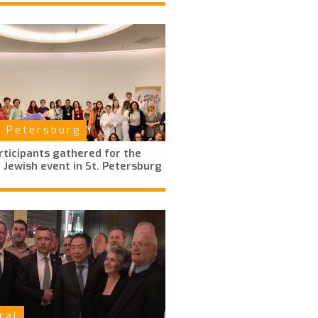
t Petersburg
ticipants gathered for the
 Jewish event in St. Petersburg
ral