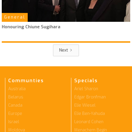
General
Honouring Chiune Sugihara
Next
Communties
Specials
Australia
Ariel Sharon
Belarus
Edgar Bronfman
Canada
Elie Wiesel
Europe
Elie Ben-Yahuda
Israel
Leonard Cohen
Moldova
Menachem Begin