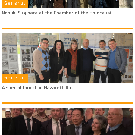
General
Nobuki Sugihara at the Chamber of the Holocaust
General
A special launch in Nazareth Illit