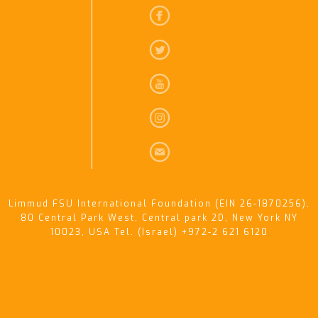
Limmud FSU International Foundation (EIN 26-1870256),
80 Central Park West, Central park 2D, New York NY
10023, USA Tel. (Israel) +972-2 621 6120