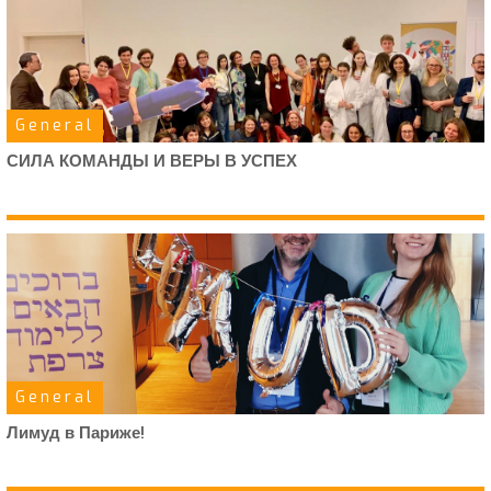
General
СИЛА КОМАНДЫ И ВЕРЫ В УСПЕХ
General
Лимуд в Париже!