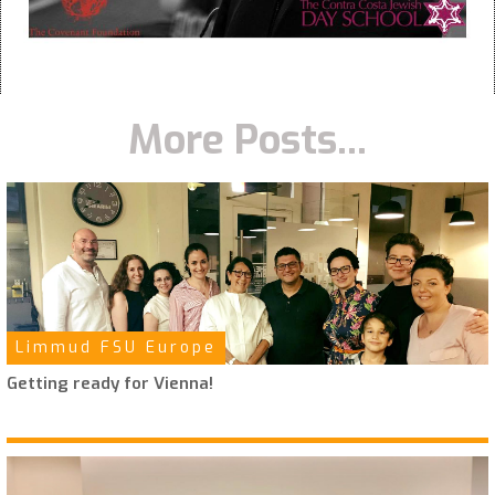
More Posts...
Limmud FSU Europe
Getting ready for Vienna!