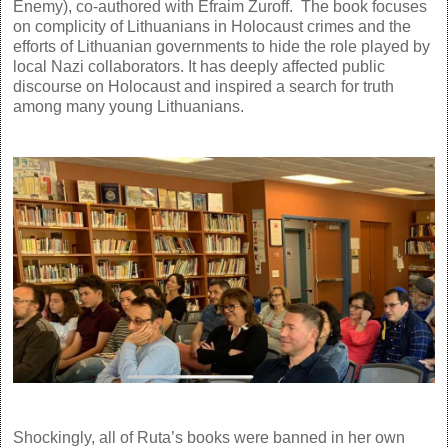
Enemy), co-authored with Efraim Zuroff. The book focuses
on complicity of Lithuanians in Holocaust crimes and the
efforts of Lithuanian governments to hide the role played by
local Nazi collaborators. It has deeply affected public
discourse on Holocaust and inspired a search for truth
among many young Lithuanians.
Shockingly, all of Ruta’s books were banned in her own