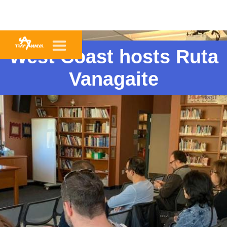
West Coast hosts Ruta
Vanagaite