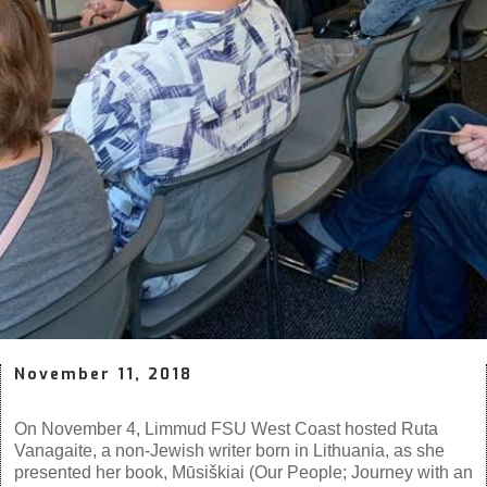
November 11, 2018
On November 4, Limmud FSU West Coast hosted Ruta
Vanagaite, a non-Jewish writer born in Lithuania, as she
presented her book,
Mūsiškiai
(Our People; Journey with an