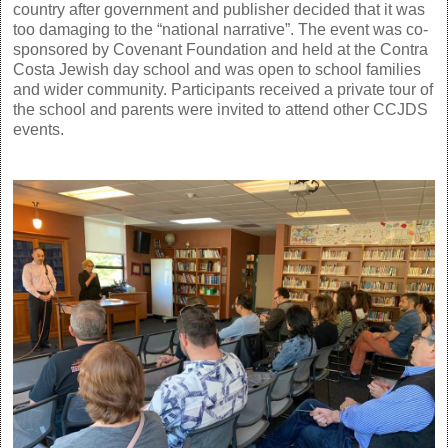
country after government and publisher decided that it was
too damaging to the “national narrative”. The event was co-
sponsored by Covenant Foundation and held at the Contra
Costa Jewish day school and was open to school families
and wider community. Participants received a private tour of
the school and parents were invited to attend other CCJDS
events.