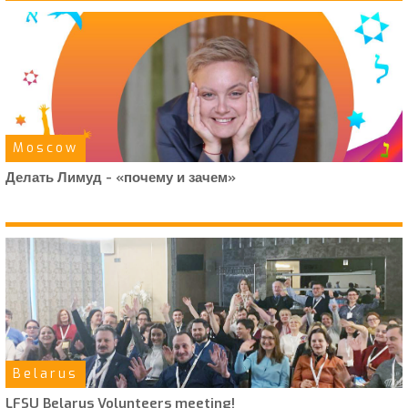
Moscow
Делать Лимуд - «почему и зачем»
Belarus
LFSU Belarus Volunteers meeting!