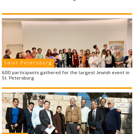
Saint Petersburg
600 participants gathered for the largest Jewish event in
St. Petersburg