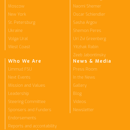
Moscow
Naomi Shemer
New York
Oscar Schiendler
St. Petersburg
Sasha Argov
Ukraine
Shemon Peres
Volga Ural
Uri Zvi Greenberg
West Coast
Yitzhak Rabin
Zeeb Jabontinsky
Who We Are
News & Media
Limmud FSU
Press Room
Next Events
In the News
Mission and Values
Gallery
Leadership
Blog
Steering Committee
Videos
Sponsers and Funders
Newsletter
Endorsements
Reports and accontability