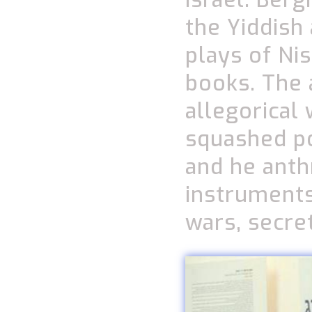
the Yiddish
plays of Ni
books. The 
allegorical
squashed po
and he ant
instruments
wars, secre