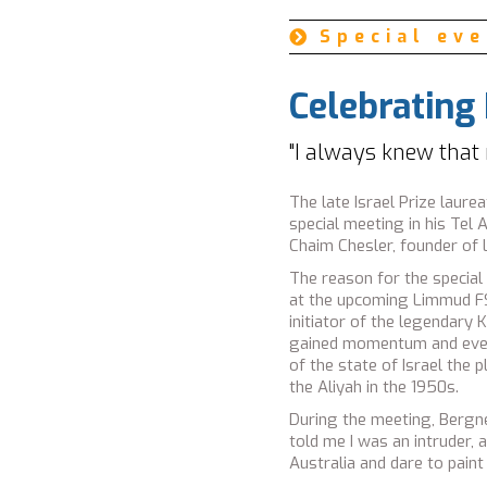
Ambassador Yosef S
Special ev

Celebrating
"I always knew that
The late Israel Prize laur
special meeting in his Tel 
Chaim Chesler, founder of
The reason for the special
at the upcoming Limmud FSU
initiator of the legendary 
gained momentum and even 
of the state of Israel the 
the Aliyah in the 1950s.
During the meeting, Bergne
told me I was an intruder,
Australia and dare to paint