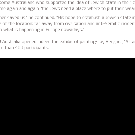
ome Australians who supported the idea of Jewish state in their co
 me again and again, 'the Jews need a place where to put their wear
er saved us," he continued. "His hope to establish a Jewish state 
f the location: far away from civilisation and anti-Semitic inciden
o what is happening in Europe nowadays."
Australia opened indeed the exhibit of paintings by Bergner, “A La
e than 400 participants.