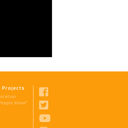
 Projects

ration

People Know"
