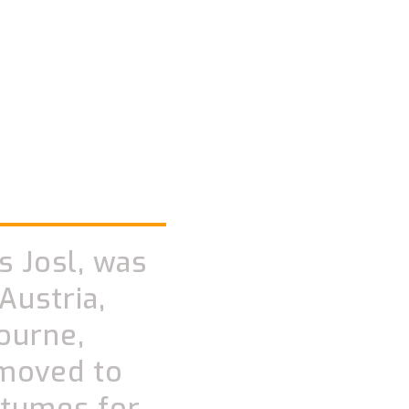
s Josl, was
Austria,
ourne,
 moved to
stumes for