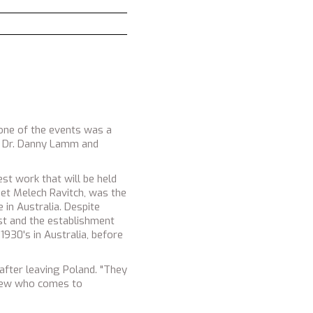
Gilad Sharon and Chaim Ches
 one of the events was a
lia Dr. Danny Lamm and
st work that will be held
oet Melech Ravitch, was the
 in Australia. Despite
st and the establishment
1930's in Australia, before
after leaving Poland. "They
h Jew who comes to