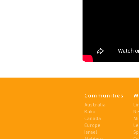
Communities
W
Australia
Li
Baku
Ne
Canada
Mi
Europe
Le
Israel
Sp