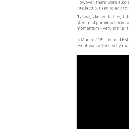
However, there were also s
intellectual used to say to
"I always knew that my fath
stemmed primarily because o
momentum - very similar t
In March 2015, Limmud FSU 
event was attended by mor