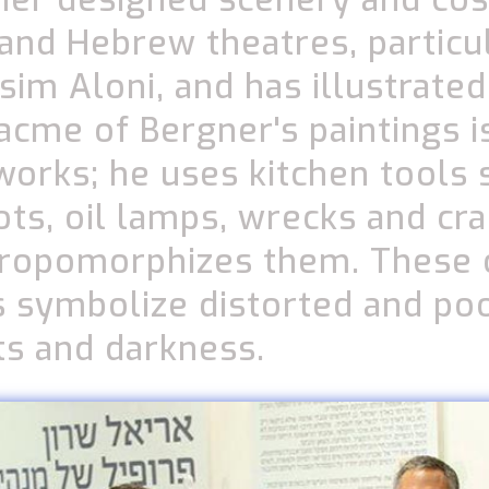
 and Hebrew theatres, particul
ssim Aloni, and has illustrate
acme of Bergner's paintings is
 works; he uses kitchen tools 
ts, oil lamps, wrecks and cra
hropomorphizes them. These 
 symbolize distorted and po
ts and darkness.