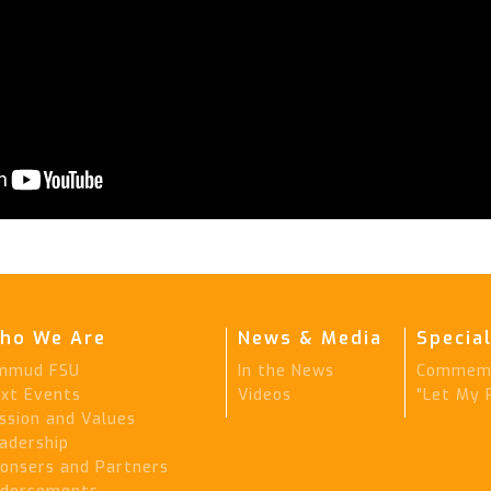
ho We Are
News & Media
Special
mmud FSU
In the News
Commemo
xt Events
Videos
"Let My 
ssion and Values
adership
onsers and Partners