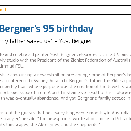
hagal, Israel Maimon, Chaim Chesler, Gilad Sharon
ent
 Bergner's 95 birthday
 my father saved us” - Yosl Bergner
eate and celebrated painter Yosl Bergner celebrated 95 in 2015, and
Aviv studio with the President of the Zionist Federation of Austra
 Limmud FSU.
 visit: announcing a new exhibition presenting some of Bergner's be
 conference in Sydney, Australia. Bergner's father, the Yiddish p
Kimberley Plan, whose purpose was the creation of the Jewish state
a broad support from Albert Einstein, as a result of the Holocau
plan was eventually abandoned. And yet, Bergner's family settled in 
r told the guests that not everything went smoothly in Australia 
 a stranger," he said. "The newspapers wrote about me as a Polis
 its landscapes, the Aborigines, and the shepherds."