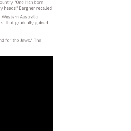
untry. "One Irish born
y heads," Bergner recalled.
in Western Australia
ts, that gradually gained
nd for the Jews.” The