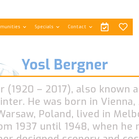


munities
Specials
Contact
Yosl Bergner
r (1920 – 2017), also known a
ainter. He was born in Vienna, 
Warsaw, Poland, lived in Melb
rom 1937 until 1948, when he
gner designed scenery and co