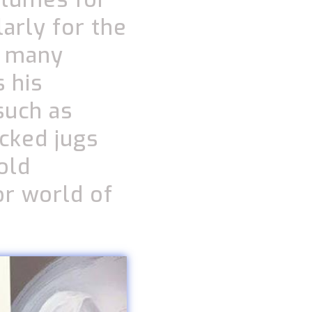
arly for the
d many
 his
such as
cked jugs
old
or world of