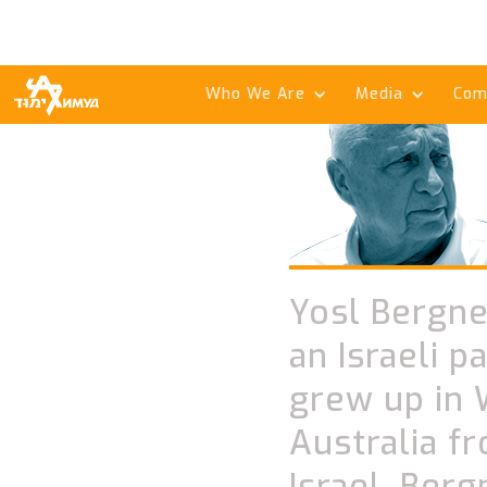
Who We Are
Media
Com
Yosl Bergne
an Israeli p
grew up in 
Australia f
Israel. Ber