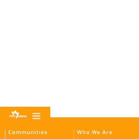
Communities
Who We Are