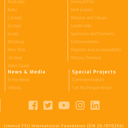
Australia
Limmud FSU
Baku
Next Events
Canada
Mission and Values
Europe
Leadership
Israel
Sponsers and Partners
Moldova
Endorsements
New York
Reports and accountability
Ukraine
History Timeline
West Coast
News & Media
Special Projects
In the News
Commemoration
Videos
"Let My People Know"





Limmud FSU International Foundation (EIN 26-1870256)