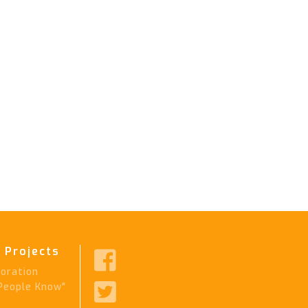
 Projects

ration

People Know"