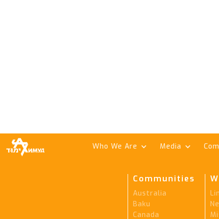
Who We Are
Media
Com
Communities
W
Australia
Li
Baku
Ne
Canada
Mi