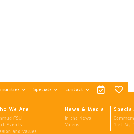


munities
Specials
Contact
ho We Are
News & Media
Special
mmud FSU
In the News
Commemo
xt Events
Videos
"Let My 
ssion and Values