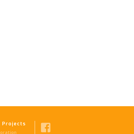
 Projects

ration