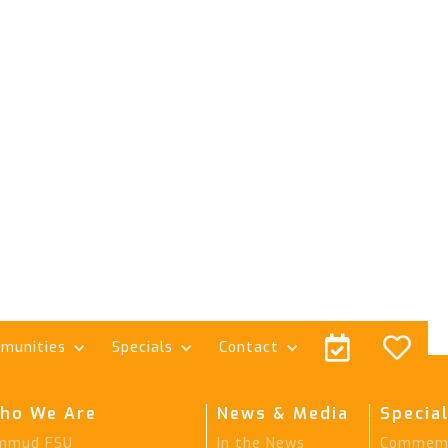


munities
Specials
Contact
ho We Are
News & Media
Special
mmud FSU
In the News
Commemo