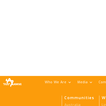
Who We Are
Media
Com
Communities
W
Australia
Li