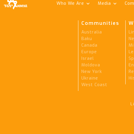
Who We Are
Media
Com
Communities
W
Australia
Li
Baku
Ne
Canada
Mi
Europe
Le
Israel
Sp
Moldova
En
New York
Re
Ukraine
Hi
West Coast
L