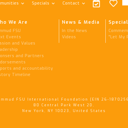


munities
Specials
Contact
ho We Are
News & Media
Special
mmud FSU
In the News
Commemo
xt Events
Videos
"Let My 
ssion and Values
adership
onsers and Partners
dorsements
ports and accountability
story Timeline
immud FSU International Foundation (EIN 26-187025
80 Central Park West 2D,
New York, NY 10023, United States