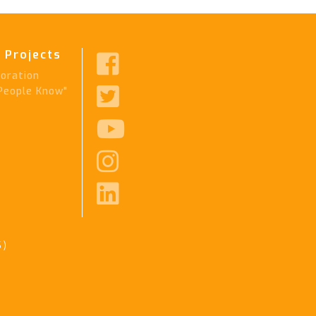
 Projects

ration

People Know"



6)